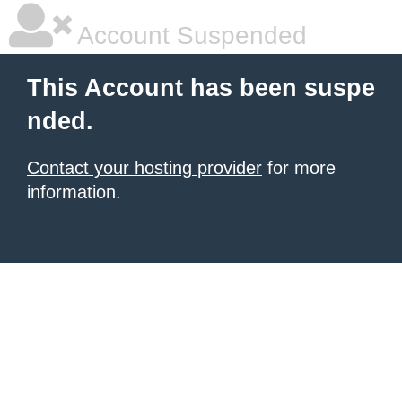
Account Suspended
This Account has been suspe
nded.
Contact your hosting provider
for more
information.