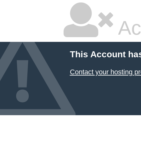
Ac
This Account ha
Contact your hosting pr