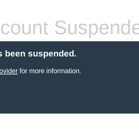
count Suspend
s been suspended.
ovider
for more information.