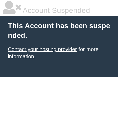
Account Suspended
This Account has been suspe
nded.
Contact your hosting provider
for more
information.