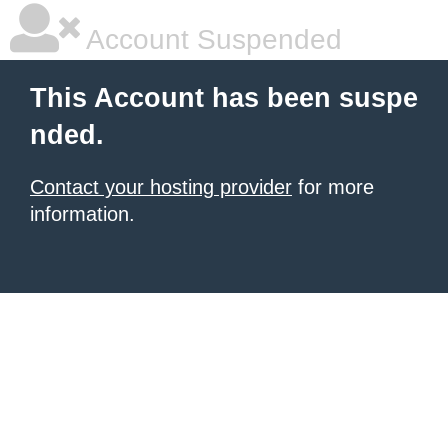
Account Suspended
This Account has been suspe
nded.
Contact your hosting provider
for more
information.